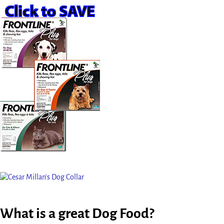
What is a great Dog Food?