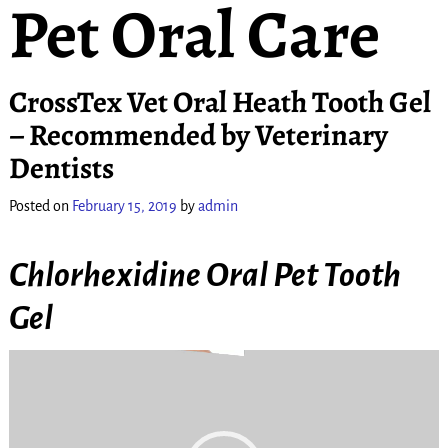
Pet Oral Care
CrossTex Vet Oral Heath Tooth Gel
– Recommended by Veterinary
Dentists
Posted on
February 15, 2019
by
admin
Chlorhexidine Oral Pet Tooth
Gel
Video
Player