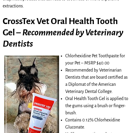
extractions.
CrossTex Vet Oral Health Tooth
Gel –
Recommended by Veterinary
Dentists
Chlorhexidine Pet Toothpaste for
your Pet – MSRP $40.00
Recommended by Veterinarian
Dentists that are board certified as
a Diplomat of the American
Veterinary Dental College.
Oral Health Tooth Gel is applied to
the gums using a brush or finger-
brush.
Contains 0.12% Chlorhexidine
Gluconate.