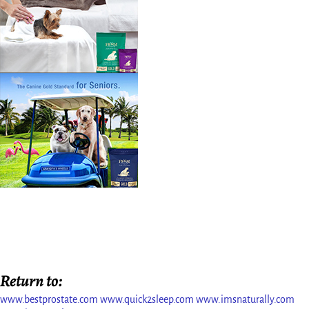
Return to:
www.bestprostate.com
www.quick2sleep.com
www.imsnaturally.com