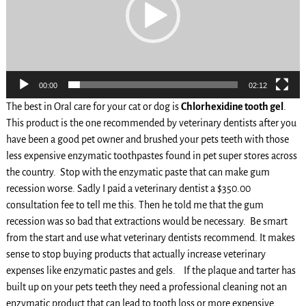
00:00
02:12
The best in Oral care for your cat or dog is
Chlorhexidine tooth gel
.
This product is the one recommended by veterinary dentists after you
have been a good pet owner and brushed your pets teeth with those
less expensive enzymatic toothpastes found in pet super stores across
the country. Stop with the enzymatic paste that can make gum
recession worse. Sadly I paid a veterinary dentist a $350.00
consultation fee to tell me this. Then he told me that the gum
recession was so bad that extractions would be necessary. Be smart
from the start and use what veterinary dentists recommend. It makes
sense to stop buying products that actually increase veterinary
expenses like enzymatic pastes and gels. If the plaque and tarter has
built up on your pets teeth they need a professional cleaning not an
enzymatic product that can lead to tooth loss or more expensive