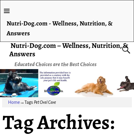
Nutri-Dog.com - Wellness, Nutrition, &
Answers
Nutri-Dog.com – Wellness, Nutrition, &
Answers
Educated Choices are the Best Choices
Home
→Tags
Pet Oral Care
Tag Archives: