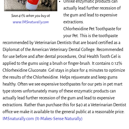
Unlike enzymatic products can
actually lead further recession of
the gum and lead to expensive
Save 41% when you buy at
extractions.
www.IMSnaturally.com
Chlorhexidine Pet Toothpaste for
your Pet. This is the toothpaste
recommended by Veterinarian Dentists that are board certified as a
Diplomat of the American Veterinary Dental College. Recommended
for use before and after dental procedures, Oral Health Tooth Gel is
applied to the gums using a brush or finger-brush. It contains 0.12%
Chlorhexidine Gluconate. Gel stays in place for 4 minutes to optimize
the results of the Chlorhexidine. Helps rejuvenate and keep gums
healthy. Often we see expensive toothpastes for our pets in pet mart
type stores unfortunately many of these enzymatic products can
actually lead further recession of the gum and lead to expensive
extractions. Rather than purchase this for $40 at a Veterinarian Dentist
office we make it available to the general public at a reasonable price:
IMSnaturally.com (It-Makes-Sense Naturally)