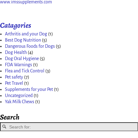
www.imssupplements.com
Catagories
Arthritis and your Dog
(1)
Best Dog Nutrition
(5)
Dangerous Foods for Dogs
(5)
Dog Health
(4)
Dog Oral Hygiene
(5)
FDA Warnings
(1)
Flea and Tick Control
(3)
Pet safety
(7)
Pet Travel
(1)
Supplements for your Pet
(1)
Uncategorized
(1)
Yak Milk Chews
(1)
Search