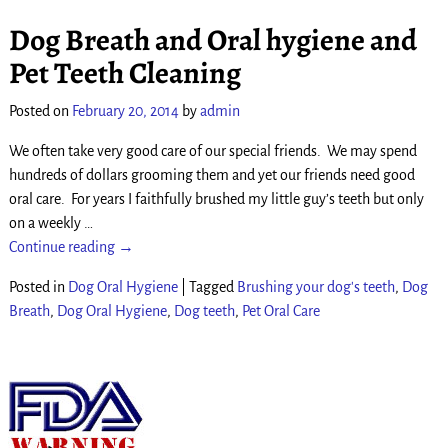
Dog Breath and Oral hygiene and
Pet Teeth Cleaning
Posted on
February 20, 2014
by
admin
We often take very good care of our special friends. We may spend
hundreds of dollars grooming them and yet our friends need good
oral care. For years I faithfully brushed my little guy’s teeth but only
on a weekly
…
Continue reading →
Posted in
Dog Oral Hygiene
|
Tagged
Brushing your dog's teeth
,
Dog
Breath
,
Dog Oral Hygiene
,
Dog teeth
,
Pet Oral Care