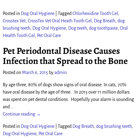
Posted in
Dog Oral Hygiene
|
Tagged
Chlorhexidine Tooth Gel
,
Crosstex Vet
,
CrossTex Vet Oral Heath Tooth Gel
,
Dog Breath
,
dog
brushing teeth
,
Dog Oral Hygiene
,
Dog teeth
,
dog toothpaste
,
Oral
Health Tooth Gel
,
Pet Oral Care
Pet Periodontal Disease Causes
Infection that Spread to the Bone
Posted on
March 6, 2015
by
admin
By age three, 80% of dogs show signs of oral disease. In cats, 70%
have oral disease by the age of three. In 2013 over 11 million dollars
was spent on pet dental conditions. Hopefully your alarm is sounding
and
…
Continue reading →
Posted in
Dog Oral Hygiene
|
Tagged
Dog Breath
,
dog brushing teeth
,
Dog Oral Hygiene
,
Pet Oral Care