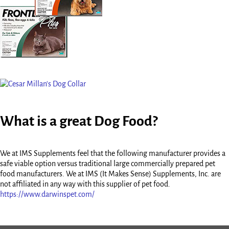
What is a great Dog Food?
We at IMS Supplements feel that the following manufacturer provides a
safe viable option versus traditional large commercially prepared pet
food manufacturers. We at IMS (It Makes Sense) Supplements, Inc. are
not affiliated in any way with this supplier of pet food.
https://www.darwinspet.com/