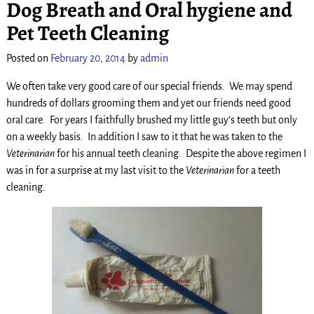
Dog Breath and Oral hygiene and
Pet Teeth Cleaning
Posted on
February 20, 2014
by
admin
We often take very good care of our special friends. We may spend
hundreds of dollars grooming them and yet our friends need good
oral care. For years I faithfully brushed my little guy’s teeth but only
on a weekly basis. In addition I saw to it that he was taken to the
Veterinarian
for his annual teeth cleaning. Despite the above regimen I
was in for a surprise at my last visit to the
Veterinarian
for a teeth
cleaning.