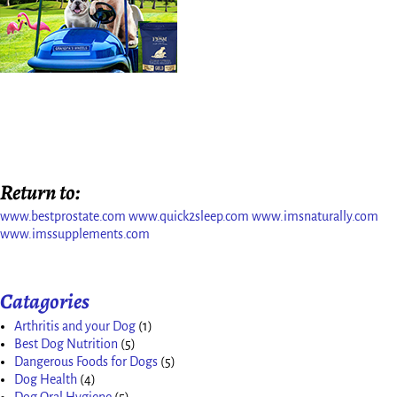
Return to:
www.bestprostate.com
www.quick2sleep.com
www.imsnaturally.com
www.imssupplements.com
Catagories
Arthritis and your Dog
(1)
Best Dog Nutrition
(5)
Dangerous Foods for Dogs
(5)
Dog Health
(4)
Dog Oral Hygiene
(5)