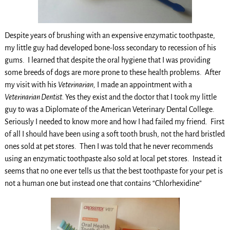
Despite years of brushing with an expensive enzymatic toothpaste,
my little guy had developed bone-loss secondary to recession of his
gums. I learned that despite the oral hygiene that I was providing
some breeds of dogs are more prone to these health problems. After
my visit with his
Veterinarian,
I made an appointment with a
Veterinarian Dentist.
Yes they exist and the doctor that I took my little
guy to was a Diplomate of the American Veterinary Dental College.
Seriously I needed to know more and how I had failed my friend. First
of all I should have been using a soft tooth brush, not the hard bristled
ones sold at pet stores. Then I was told that he never recommends
using an enzymatic toothpaste also sold at local pet stores. Instead it
seems that no one ever tells us that the best toothpaste for your pet is
not a human one but instead one that contains “Chlorhexidine”