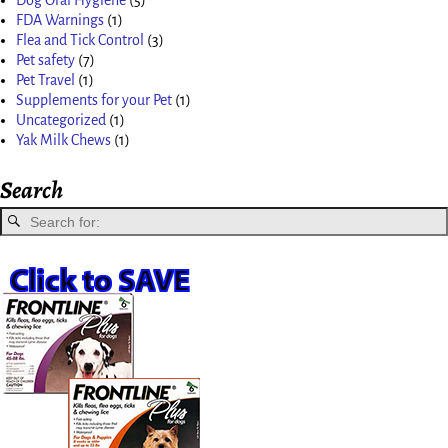
FDA Warnings
(1)
Flea and Tick Control
(3)
Pet safety
(7)
Pet Travel
(1)
Supplements for your Pet
(1)
Uncategorized
(1)
Yak Milk Chews
(1)
Search