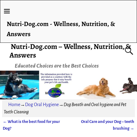
Nutri-Dog.com - Wellness, Nutrition, &
Answers
Nutri-Dog.com – Wellness, Nutrition, &
Answers
Educated Choices are the Best Choices
Home
→
Dog Oral Hygiene
→
Dog Breath and Oral hygiene and Pet
Teeth Cleaning
←
What is the best food for your
Oral Care and your Dog – teeth
Post navigation
Dog?
brushing
→