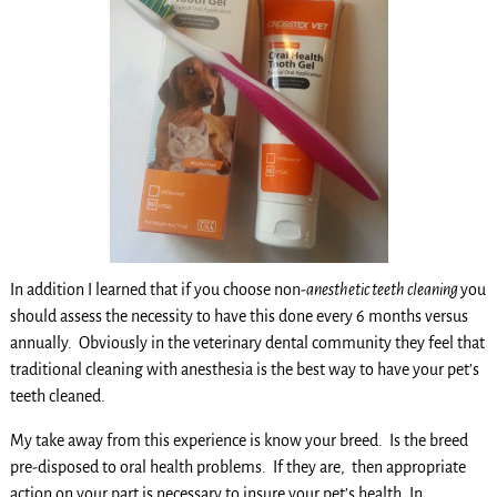
In addition I learned that if you choose non-
anesthetic teeth cleaning
you
should assess the necessity to have this done every 6 months versus
annually. Obviously in the veterinary dental community they feel that
traditional cleaning with anesthesia is the best way to have your pet’s
teeth cleaned.
My take away from this experience is know your breed. Is the breed
pre-disposed to oral health problems. If they are, then appropriate
action on your part is necessary to insure your pet’s health. In