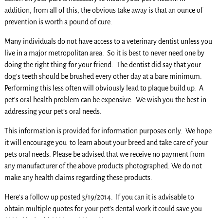
addition, from all of this, the obvious take away is that an ounce of
prevention is worth a pound of cure.
Many individuals do not have access to a veterinary dentist unless you
live in a major metropolitan area. So it is best to never need one by
doing the right thing for your friend. The dentist did say that your
dog’s teeth should be brushed every other day at a bare minimum.
Performing this less often will obviously lead to plaque build up. A
pet’s oral health problem can be expensive. We wish you the best in
addressing your pet’s oral needs.
This information is provided for information purposes only. We hope
it will encourage you to learn about your breed and take care of your
pets oral needs. Please be advised that we receive no payment from
any manufacturer of the above products photographed. We do not
make any health claims regarding these products.
Here’s a follow up posted 3/19/2014. If you can it is advisable to
obtain multiple quotes for your pet’s dental work it could save you