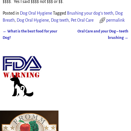
$$$$. Yes I said $$$$ not $$$ or $$.
Posted in
Dog Oral Hygiene
Tagged
Brushing your dog's teeth
,
Dog
Breath
,
Dog Oral Hygiene
,
Dog teeth
,
Pet Oral Care
permalink
←
What is the best food for your
Oral Care and your Dog – teeth
Post navigation
Dog?
brushing
→